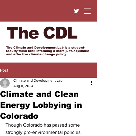
The CDL
The Climate and Development Lab is a student-
faculty think tank informing a more just, equitable
and effective climate change policy.
Post
Climate and Development Lab
Aug 8, 2024
Climate and Clean
Energy Lobbying in
Colorado
Though Colorado has passed some 
strongly pro-environmental policies, 