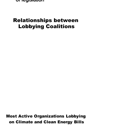
Relationships between 
Lobbying Coalitions
Most Active Organizations Lobbying 
on Climate and Clean Energy Bills