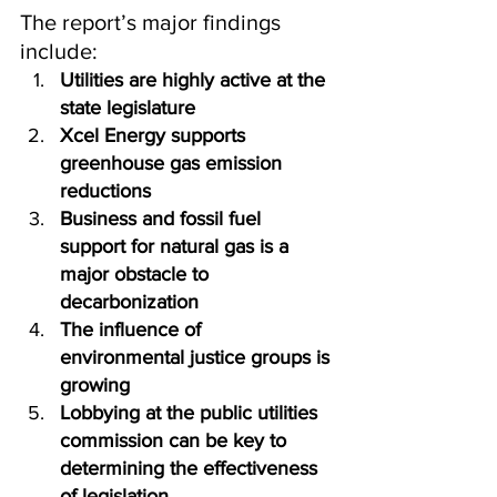
The report’s major findings 
include:
Utilities are highly active at the 
state legislature
Xcel Energy supports 
greenhouse gas emission 
reductions
Business and fossil fuel 
support for natural gas is a 
major obstacle to 
decarbonization
The influence of 
environmental justice groups is 
growing
Lobbying at the public utilities 
commission can be key to 
determining the effectiveness 
of legislation