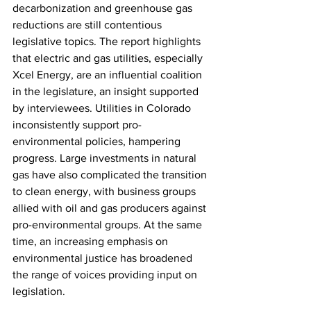
decarbonization and greenhouse gas 
reductions are still contentious 
legislative topics. The report highlights 
that 
electric and gas utilities, especially 
Xcel Energy, are an influential coalition 
in the legislature
, an insight supported 
by interviewees. Utilities in Colorado 
inconsistently support pro-
environmental policies, hampering 
progress. Large investments in natural 
gas have also complicated the transition 
to clean energy, with business groups 
allied with oil and gas producers against 
pro-environmental groups. At the same 
time, an increasing emphasis on 
environmental justice has broadened 
the range of voices providing input on 
legislation.