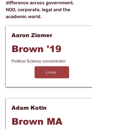
difference across government,
NGO, corporate, legal and the
academic world.
Aaron Ziemer
Brown '19
Political Science concentrator
Links
Adam Kotin
Brown MA