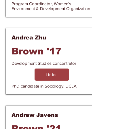
Program Coordinator, Women’s
Environment & Development Organization
Andrea Zhu
Brown '17
Development Studies concentrator
Links
PhD candidate in Sociology, UCLA
Andrew Javens
Brown '21