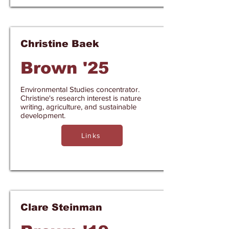
Christine Baek
Brown '25
Environmental Studies concentrator.
Christine's research interest is nature
writing, agriculture, and sustainable
development.
Links
Clare Steinman