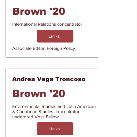
Brown '20
International Relations concentrator
Links
Associate Editor, Foreign Policy
Andrea Vega Troncoso
Brown '20
Environmental Studies and Latin American
& Caribbean Studies concentrator,
undergrad Voss Fellow
Links