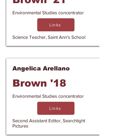
Environmental Studies concentrator
Links
Science Teacher, Saint Ann's School
Angelica Arellano
Brown '18
Environmental Studies concentrator
Links
Second Assistant Editor, Searchlight
Pictures