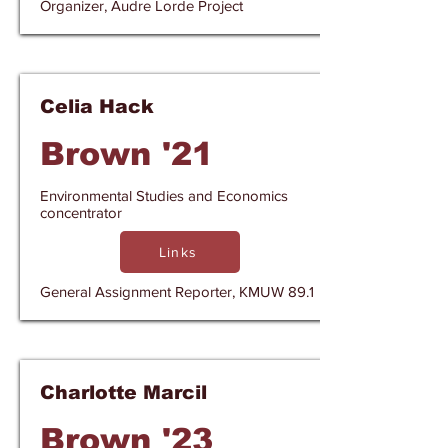
Organizer, Audre Lorde Project
Celia Hack
Brown '21
Environmental Studies and Economics
concentrator
Links
General Assignment Reporter, KMUW 89.1
Charlotte Marcil
Brown '23