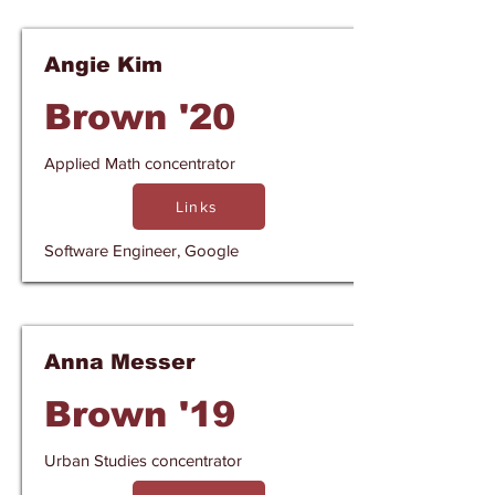
Angie Kim
Brown '20
Applied Math concentrator
Links
Software Engineer, Google
Anna Messer
Brown '19
Urban Studies concentrator