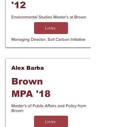
'12
Environmental Studies Master's at Brown
Links
Managing Director, Soil Carbon Initiative
Alex Barba
Brown
MPA '18
Master's of Public Affairs and Policy from
Brown
Links