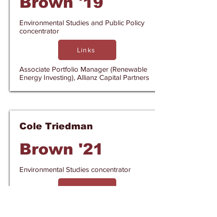
Brown '19
Environmental Studies and Public Policy
concentrator
Links
Associate Portfolio Manager (Renewable
Energy Investing), Allianz Capital Partners
Cole Triedman
Brown '21
Environmental Studies concentrator
Links
Project Manager, E9 Insight & Policy
Director, Think Microgrid