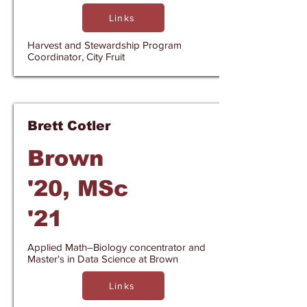
Links
Harvest and Stewardship Program
Coordinator, City Fruit
Brett Cotler
Brown
'20, MSc
'21
Applied Math–Biology concentrator and
Master's in Data Science at Brown
Links