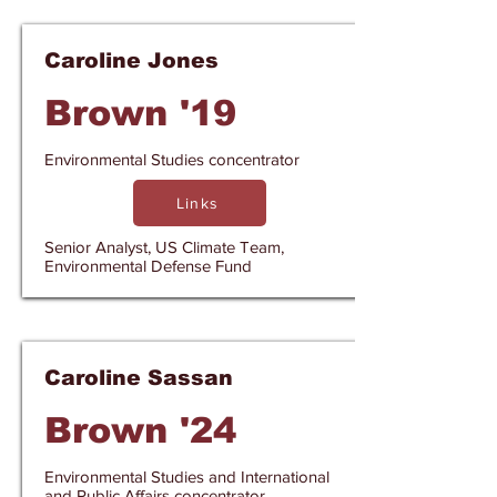
Caroline Jones
Brown '19
Environmental Studies concentrator
Links
Senior Analyst, US Climate Team,
Environmental Defense Fund
Caroline Sassan
Brown '24
Environmental Studies and International
and Public Affairs concentrator