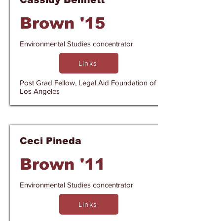
Brown '15
Environmental Studies concentrator
Links
Post Grad Fellow, Legal Aid Foundation of
Los Angeles
Ceci Pineda
Brown '11
Environmental Studies concentrator
Links