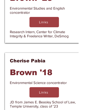
Environmental Studies and English
concentrator
Links
Research Intern, Center for Climate
Integrity & Freelance Writer, DeSmog
Cherise Pabia
Brown '18
Environmental Science concentrator
Links
JD from James E. Beasley School of Law,
Temple University, class of '23