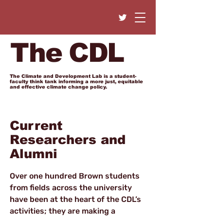
The CDL
The Climate and Development Lab is a student-
faculty think tank informing a more just, equitable
and effective climate change policy.
Current
Researchers and
Alumni
Over one hundred Brown students
from fields across the university
have been at the heart of the CDL’s
activities; they are making a