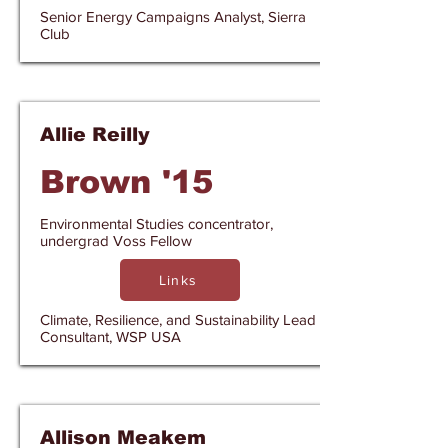
Senior Energy Campaigns Analyst, Sierra
Club
Allie Reilly
Brown '15
Environmental Studies concentrator,
undergrad Voss Fellow
Links
Climate, Resilience, and Sustainability Lead
Consultant, WSP USA
Allison Meakem