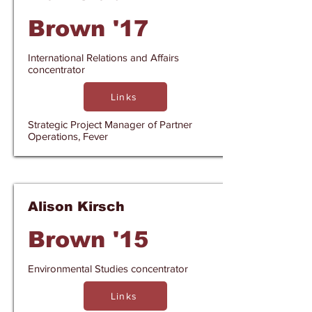
Brown '17
International Relations and Affairs
concentrator
Links
Strategic Project Manager of Partner
Operations, Fever
Alison Kirsch
Brown '15
Environmental Studies concentrator
Links