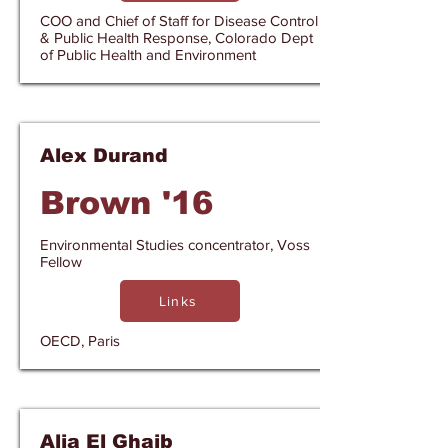
COO and Chief of Staff for Disease Control
& Public Health Response, Colorado Dept
of Public Health and Environment
Alex Durand
Brown '16
Environmental Studies concentrator, Voss
Fellow
Links
OECD, Paris
Alia El Ghaib