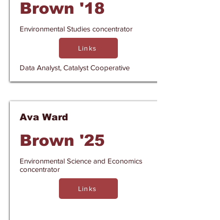
Brown '18
Environmental Studies concentrator
Links
Data Analyst, Catalyst Cooperative
Ava Ward
Brown '25
Environmental Science and Economics
concentrator
Links