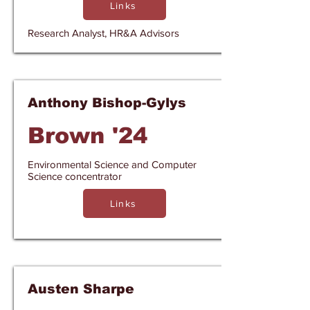
Links
Research Analyst, HR&A Advisors
Anthony Bishop-Gylys
Brown '24
Environmental Science and Computer
Science concentrator
Links
Austen Sharpe