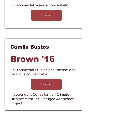
Environmental Science concentrator
Links
Camila Bustos
Brown '16
Environmental Studies and International
Relations concentrator
Links
Independent Consultant on Climate
Displacement, Int'l Refugee Assistance
Project