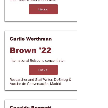
Links
Cartie Werthman
Brown '22
International Relations concentrator
Links
Researcher and Staff Writer, DeSmog &
Auxiliar de Conversación, Madrid
Cassidy Bennett