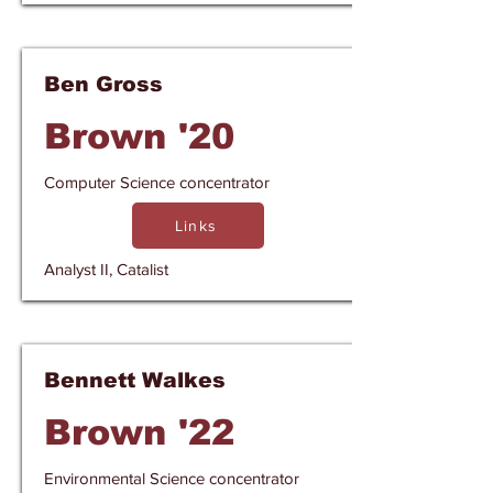
Ben Gross
Brown '20
Computer Science concentrator
Links
Analyst II, Catalist
Bennett Walkes
Brown '22
Environmental Science concentrator