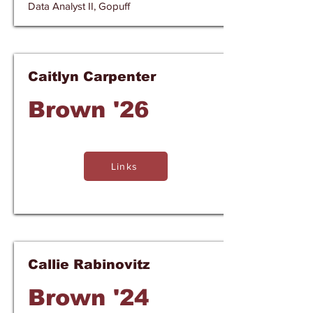
Data Analyst II, Gopuff
Caitlyn Carpenter
Brown '26
Links
Callie Rabinovitz
Brown '24