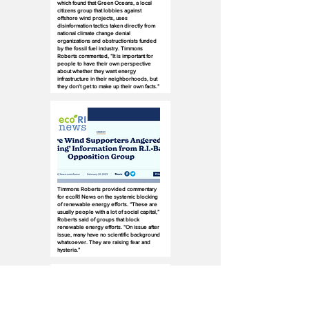
which found that Green Oceans, a local
citizens group that lobbies against
offshore wind projects, uses
disinformation tactics taken directly from
national climate change denial
organizations and obstructionists funded
by the fossil fuel industry. Timmons
Roberts commented, “It is important for
people to have their own perspective
about whether they want energy
infrastructure in their neighborhoods, but
they don’t get to make up their own facts.”
Timmons Roberts provided commentary
for ecoRI News on the systemic blocking
of renewable energy efforts. “These are
usually people with a lot of social capital,”
Roberts said of groups that block
renewable energy efforts. “On issue after
issue, many have no scientific background
whatsoever. They are raising fear and
hysteria.”