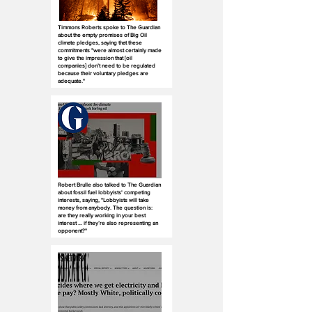
Timmons Roberts spoke to The Guardian
about the empty promises of Big Oil
climate pledges, saying that these
commitments "were almost certainly made
to give the impression that [oil
companies] don’t need to be regulated
because their voluntary pledges are
adequate."
Robert Brulle also talked to The Guardian
about fossil fuel lobbyists' competing
interests, saying, "Lobbyists will take
money from anybody. The question is:
are they really working in your best
interest … if they’re also representing an
opponent?"