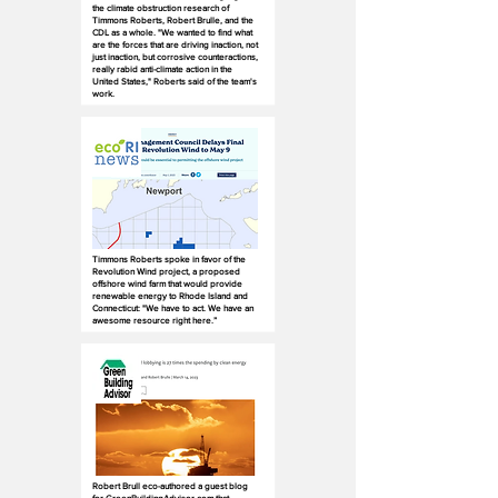
the climate obstruction research of
Timmons Roberts, Robert Brulle, and the
CDL as a whole. "We wanted to find what
are the forces that are driving inaction, not
just inaction, but corrosive counteractions,
really rabid anti-climate action in the
United States," Roberts said of the team's
work.
Timmons Roberts spoke in favor of the
Revolution Wind project, a proposed
offshore wind farm that would provide
renewable energy to Rhode Island and
Connecticut: "We have to act. We have an
awesome resource right here.”
Robert Brull eco-authored a guest blog