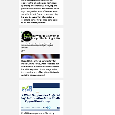
for GreenBuildingAdvisor.com that
explores the oil and gas sector’s major
spending on advertising, lobbying, and
political contributions. This matters, Brulle
says, “not just because of the enormous
sums the [industry] groups are spending,
but also because they often act as a
command center for political campaigns
to kill pro-climate policies.”
Robert Brulle offered commentary for
Inside Climate News, which reported that
conservative leaders want to reinvent the
Republican party’s climate image — but
that a small group of far-right politicians is
resisting common ground.
EcoRI News reports on a CDL study