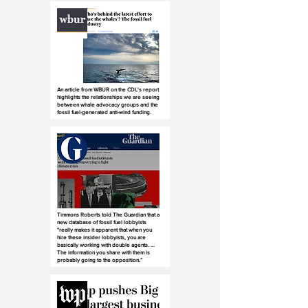
An article from WBUR on the CDL's report
highlights the relationships we are seeing
between whale advocacy groups and the
fossil fuel-generated anti-wind funding.
Timmons Roberts told The Guardian that a
new database of fossil fuel lobbyists
"really makes it apparent that when you
hire these insider lobbyists, you are
basically working with double agents. ...
The information you share with them is
probably going to the opposition.”