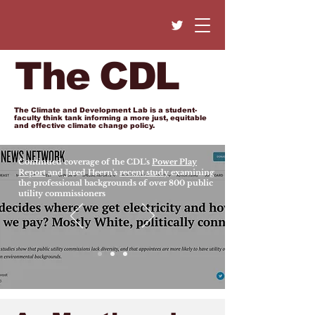
The CDL
The Climate and Development Lab is a student-
faculty think tank informing a more just, equitable
and effective climate change policy.
Continued coverage of the CDL's
Power Play
Report
and Jared Heern's
recent study
examining
the professional backgrounds of over 800 public
utility commissioners