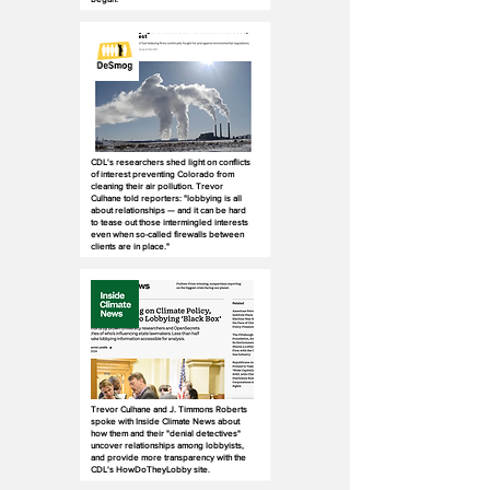
CDL's researchers shed light on conflicts
of interest preventing Colorado from
cleaning their air pollution. Trevor
Culhane told reporters: "lobbying is all
about relationships — and it can be hard
to tease out those intermingled interests
even when so-called firewalls between
clients are in place."
Trevor Culhane and J. Timmons Roberts
spoke with Inside Climate News about
how them and their "denial detectives"
uncover relationships among lobbyists,
and provide more transparency with the
CDL's HowDoTheyLobby site.