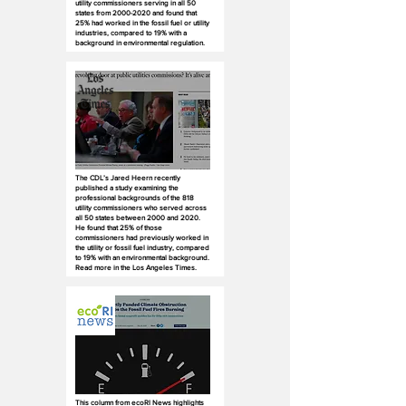
utility commissioners serving in all 50
states from
2000-2020
and found that
25% had worked in the fossil fuel or utility
industries, compared to 19% with a
background in environmental regulation.
The CDL’s Jared Heern recently
published a study examining the
professional backgrounds of the 818
utility commissioners who served across
all 50 states between 2000 and 2020.
He found that 25% of those
commissioners had previously worked in
the utility or fossil fuel industry, compared
to 19% with an environmental background.
Read more in the Los Angeles Times.
This column from ecoRI News highlights