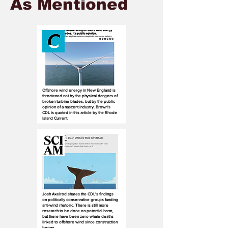
As Mentioned
Offshore wind energy in New England is
threatened not by the physical dangers of
broken turbine blades, but by the public
opinion of a nascent industry. Brown's
CDL is quoted in this article by the Rhode
Island Current.
Josh Axelrod shares the CDL's findings
on politically conservative groups funding
anti-wind rhetoric. There is still more
research to be done on potential harm,
but there have been zero whale deaths
linked to offshore wind since construction
began.