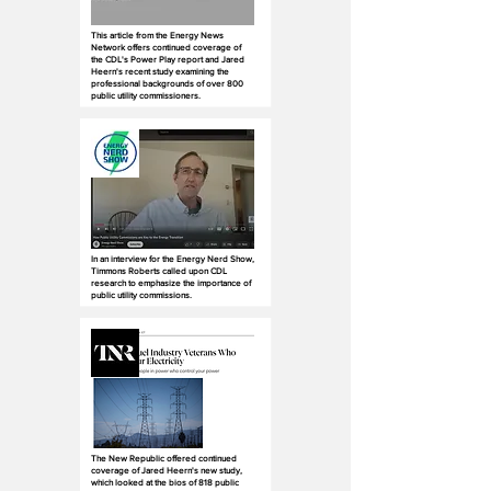
This article from the Energy News
Network offers continued coverage of
the CDL's Power Play report and Jared
Heern's recent study examining the
professional backgrounds of over 800
public utility commissioners.
In an interview for the Energy Nerd Show,
Timmons Roberts called upon CDL
research to emphasize the importance of
public utility commissions.
The New Republic offered continued
coverage of Jared Heern's new study,
which looked at the bios of 818 public