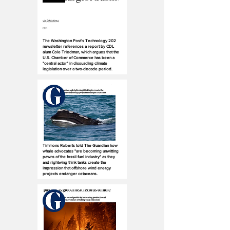
The Washington Post's Technology 202
newsletter references a report by CDL
alum Cole Triedman, which argues that the
U.S. Chamber of Commerce has been a
"central actor" in dissuading climate
legislation over a two-decade period.
Timmons Roberts told The Guardian how
whale advocates "are becoming unwitting
pawns of the fossil fuel industry" as they
and rightwing think tanks create the
impression that offshore wind energy
projects endanger cetaceans.