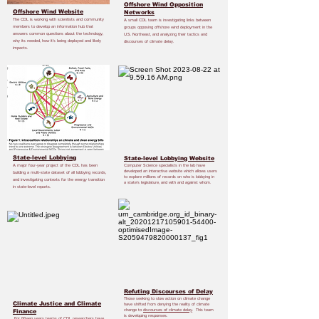
Offshore Wind Opposition
Offshore Wind Website
Networks
The CDL is working with scientists and community
A small CDL team is investigating links between
members to develop an information hub that
groups opposing offshore wind deployment in the
answers common questions about the technology,
U.S. Northeast, and analyzing their tactics and
why its needed, how it’s being deployed and likely
discourses of climate delay.
impacts.
State-level Lobbying
State-level Lobbying Website
A major four-year project of the CDL has been
Computer Science specialists in the lab have
developed an interactive website which allows users
building a multi-state dataset of all lobbying records,
to explore millions of records on who is lobbying in
and investigating contexts for the energy transition
a state’s legislature, and with and against whom.
in state-level reports.
Refuting Discourses of Delay
Those seeking to slow action on climate change
Climate Justice and Climate
have shifted from denying the reality of climate
change to
discourses of climate delay
. This team
Finance
is developing responses.
For fifteen years teams of CDL researchers have