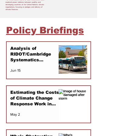
explored power relations between wealthy and
developing countries at the United Nations climate
negotiations, focusing on pledges and delivery of
climate finances.
Policy Briefings
Analysis of
RIDOT/Cambridge
Systematics
Transportation
Jun 15
Modeling
Estimating the Costs
of Climate Change
Response Work in
Rhode Island 2000-
May 2
2025: An Initial
Scoping Study