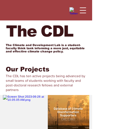
The CDL
The Climate and Development Lab is a student-
faculty think tank informing a more just, equitable
and effective climate change policy.
Our Projects
The CDL has ten active projects being advanced by
small teams of students working with faculty and
post-doctoral research fellows and external
partners