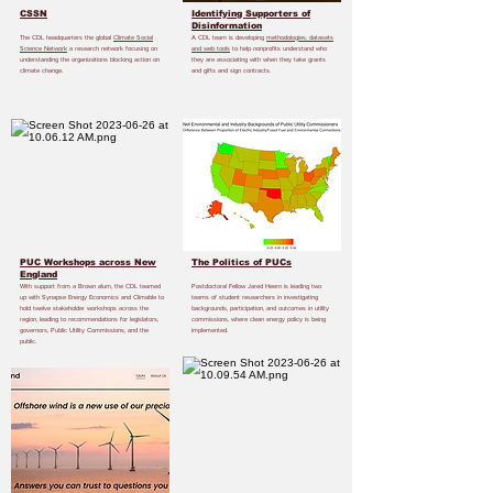
CSSN
Identifying Supporters of
Disinformation
The CDL headquarters the global
Climate Social
A CDL team is developing
methodologies, datasets
Science Network
a research network focusing on
and web tools
to help nonprofits understand who
understanding the organizations blocking action on
they are associating with when they take grants
climate change.
and gifts and sign contracts.
PUC Workshops across New
The Politics of PUCs
England
With support from a Brown alum, the CDL teamed
Postdoctoral Fellow Jared Heern is leading two
up with Synapse Energy Economics and Climable to
teams of student researchers in investigating
hold twelve stakeholder workshops across the
backgrounds, participation, and outcomes in utility
region, leading to recommendations for legislators,
commissions, where clean energy policy is being
governors, Public Utility Commissions, and the
implemented.
public.