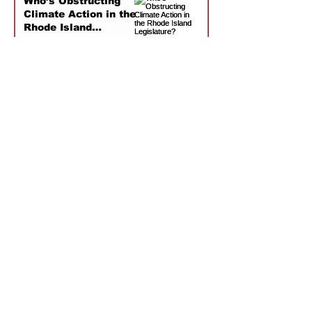
Who’s Obstructing
Climate Action in the
Rhode Island
Legislature?
Jan 6
1
/
8
As Mentioned
Offshore wind energy in New England is
Josh Axelrod shares the CDL's findings on
threatened not by the physical dangers of
politically conservative groups funding anti-
broken turbine blades, but by the public
wind rhetoric. There is still more research to
opinion of a nascent industry. Brown's CDL
be done on potential harm, but there have
is quoted in this article by the Rhode Island
been zero whale deaths linked to offshore