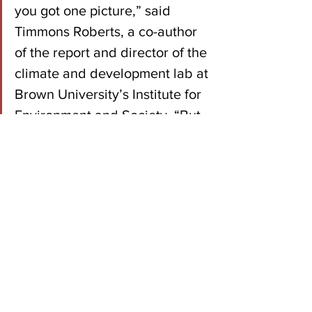
you got one picture,” said 
Timmons Roberts, a co-author 
of the report and director of the 
climate and development lab at 
Brown University’s Institute for 
Environment and Society. “But 
if you look at the lobbying 
records, it’s quite the opposite 
picture.”
Read the Full Report