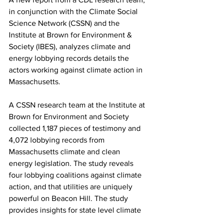
in conjunction with the Climate Social 
Science Network (CSSN) and the 
Institute at Brown for Environment & 
Society (IBES), analyzes climate and 
energy lobbying records details the 
actors working against climate action in 
Massachusetts.
A CSSN research team at the Institute at 
Brown for Environment and Society 
collected 1,187 pieces of testimony and 
4,072 lobbying records from 
Massachusetts climate and clean 
energy legislation. The study reveals 
four lobbying coalitions against climate 
action, and that utilities are uniquely 
powerful on Beacon Hill. The study 
provides insights for state level climate 