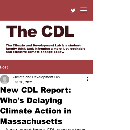
The CDL
The Climate and Development Lab is a student-
faculty think tank informing a more just, equitable
and effective climate change policy.
Post
Climate and Development Lab
Jan 30, 2021
New CDL Report:
Who's Delaying
Climate Action in
Massachusetts
A new report from a CDL research team, 