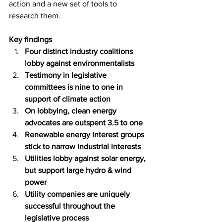
action and a new set of tools to 
research them. 
Key findings
Four distinct industry coalitions 
lobby against environmentalists
Testimony in legislative 
committees is nine to one in 
support of climate action
On lobbying, clean energy 
advocates are outspent 3.5 to one
Renewable energy interest groups 
stick to narrow industrial interests
Utilities lobby against solar energy, 
but support large hydro & wind 
power
Utility companies are uniquely 
successful throughout the 
legislative process