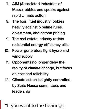
AIM (Associated Industries of 
Mass.) lobbies and speaks against 
rapid climate action
The fossil fuel industry lobbies 
heavily against pipeline rules, 
divestment, and carbon pricing
The real estate industry resists 
residential energy efficiency bills
Power generators fight hydro and 
wind supply
Opponents no longer deny the 
reality of climate change, but focus 
on cost and reliability
Climate action is tightly controlled 
by State House committees and 
leadership
“If you went to the hearings, 