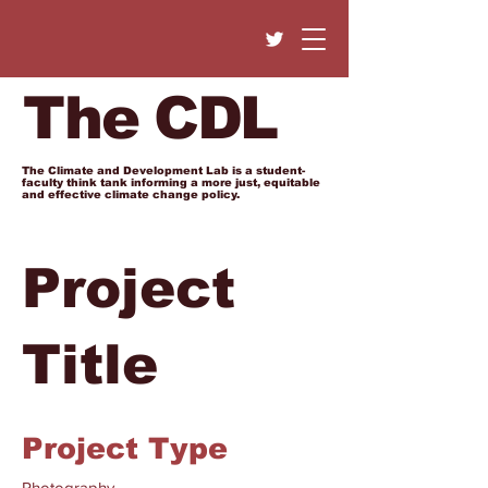
The CDL
The Climate and Development Lab is a student-
faculty think tank informing a more just, equitable
and effective climate change policy.
Project
Title
Project Type
Photography