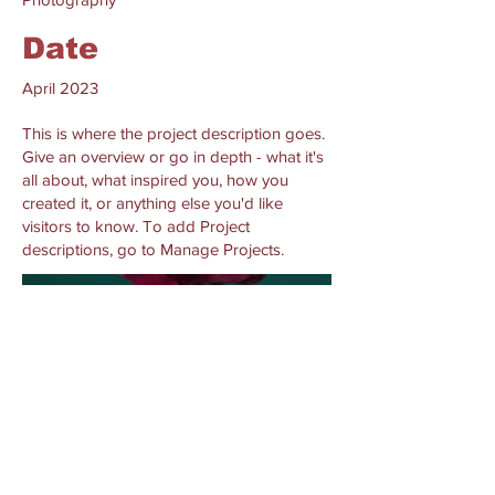
Date
April 2023
This is where the project description goes.
Give an overview or go in depth - what it's
all about, what inspired you, how you
created it, or anything else you'd like
visitors to know. To add Project
descriptions, go to Manage Projects.