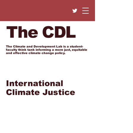
The CDL
The Climate and Development Lab is a student-
faculty think tank informing a more just, equitable
and effective climate change policy.
International
Climate Justice