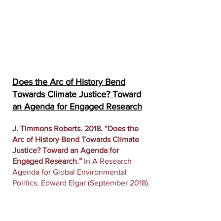
Does the Arc of History Bend
Towards Climate Justice? Toward
an Agenda for Engaged Research
J. Timmons Roberts. 2018. “Does the
Arc of History Bend Towards Climate
Justice? Toward an Agenda for
Engaged Research.”
In A Research
Agenda for Global Environmental
Politics, Edward Elgar (September 2018).