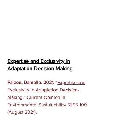
Expertise and Exclusivity in
Adaptation Decision-Making
Falzon, Danielle. 2021.
“
Expertise and
Exclusivity in Adaptation Decision-
Making
.” Current Opinion in
Environmental Sustainability 51:95-100
(August 2021).