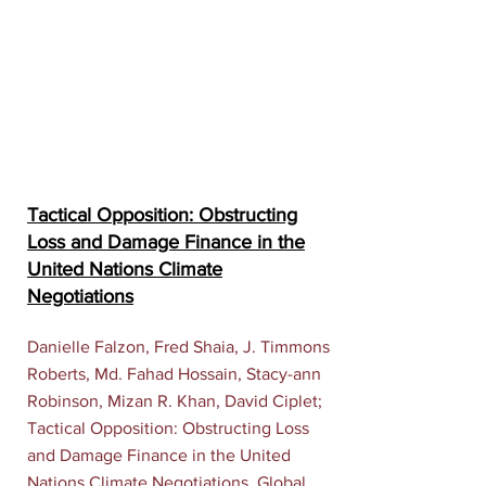
Tactical Opposition: Obstructing
Loss and Damage Finance in the
United Nations Climate
Negotiations
Danielle Falzon, Fred Shaia, J. Timmons
Roberts, Md. Fahad Hossain, Stacy-ann
Robinson, Mizan R. Khan, David Ciplet;
Tactical Opposition: Obstructing Loss
and Damage Finance in the United
Nations Climate Negotiations. Global