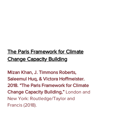
The Paris Framework for Climate
Change Capacity Building
Mizan Khan, J. Timmons Roberts,
Saleemul Huq, & Victora Hoffmeister.
2018. “The Paris Framework for Climate
Change Capacity Building,”
London and
New York: Routledge/Taylor and
Francis (2018).