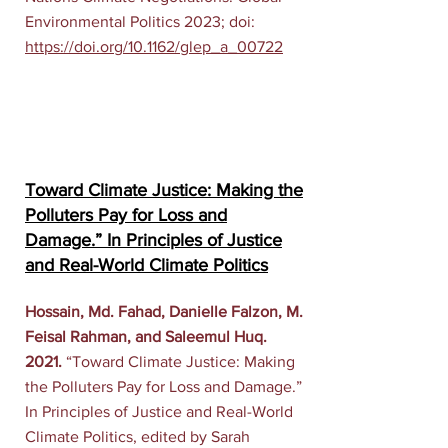
Environmental Politics 2023; doi:
https://doi.org/10.1162/glep_a_00722
Toward Climate Justice: Making the
Polluters Pay for Loss and
Damage.” In Principles of Justice
and Real-World Climate Politics
Hossain, Md. Fahad, Danielle Falzon, M.
Feisal Rahman, and Saleemul Huq.
2021.
“Toward Climate Justice: Making
the Polluters Pay for Loss and Damage.”
In Principles of Justice and Real-World
Climate Politics, edited by Sarah