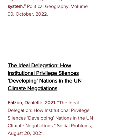
system.”
Political Geography, Volume
99, October, 2022.
The Ideal Delegation: How
Institutional Privilege Silences
‘Developing’ Nations in the UN
Climate Negotiations
Falzon, Danielle. 2021.
“
The Ideal
Delegation: How Institutional Privilege
Silences ‘Developing’ Nations in the UN
Climate Negotiations
.” Social Problems,
August 20, 2021.