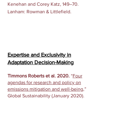
Kenehan and Corey Katz, 149–70.
Lanham: Rowman & Littlefield.
Expertise and Exclusivity in
Adaptation Decision-Making
Timmons Roberts et al. 2020.
“
Four
agendas for research and policy on
emissions mitigation and well-being
,”
Global Sustainability (January 2020).