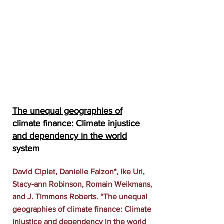
The unequal geographies of
climate finance: Climate injustice
and dependency in the world
system
David Ciplet, Danielle Falzon*, Ike Uri,
Stacy-ann Robinson, Romain Weikmans,
and J. Timmons Roberts. “The unequal
geographies of climate finance: Climate
injustice and dependency in the world