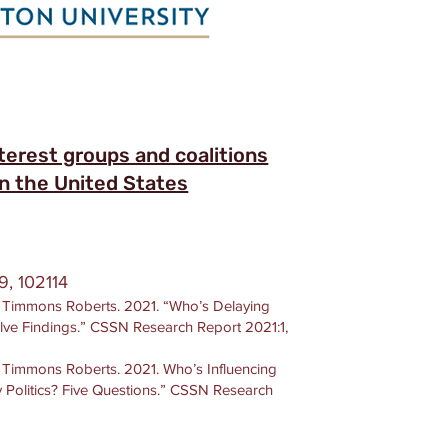
terest groups and coalitions
 in the United States
9, 102114
J. Timmons Roberts. 2021. “Who’s Delaying
lve Findings.” CSSN Research Report 2021:1,
. Timmons Roberts. 2021. Who’s Influencing
 Politics? Five Questions.” CSSN Research