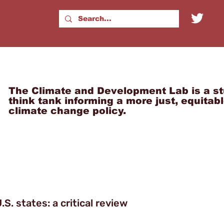
The Climate and Development Lab is a st
think tank informing a more just, equitab
climate change policy.
.S. states: a critical review