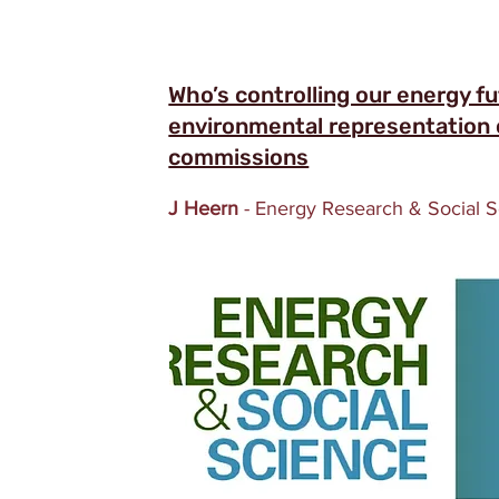
Who’s controlling our energy f
environmental representation o
commissions
J Heern
- Energy Research & Social 