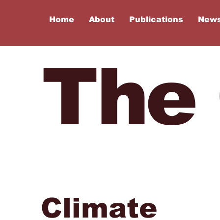
Home
About
Publications
New
The
Climate