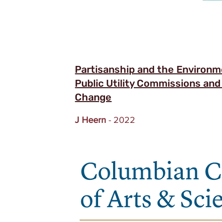
Partisanship and the Environme
Public Utility Commissions and
Change
J Heern
- 2022