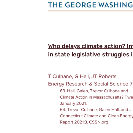
Who delays climate action? In
in state legislative struggles
T Culhane, G Hall, JT Roberts
Energy Research & Social Science 7
63. Hall, Galen, Trevor Culhane and 
Climate Action in Massachusetts? Twe
January 2021.
64. Trevor Culhane, Galen Hall, and J
Connecticut Climate and Clean Energy
Report 2021:3. CSSN.org.