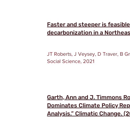
Faster and steeper is feasibl
decarbonization in a Northea
JT Roberts, J Veysey, D Traver, B G
Social Science, 2021
Garth, Ann and J. Timmons R
Dominates Climate Policy Repo
Analysis.” Climatic Change. (2