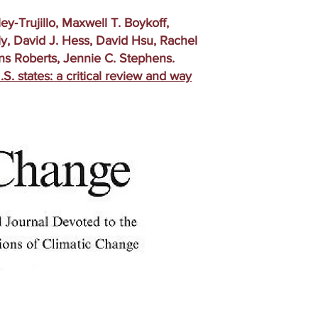
‑Trujillo, Maxwell T. Boykoff,
y, David J. Hess, David Hsu, Rachel
ns Roberts, Jennie C. Stephens.
.S. states: a critical review and way