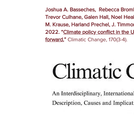
Joshua A. Basseches, Rebecca Bromley
Trevor Culhane, Galen Hall, Noel Heal
M. Krause, Harland Prechel, J. Timmo
2022. “
Climate policy conflict in the U
forward
,”
Climatic Change, 170(3-4).