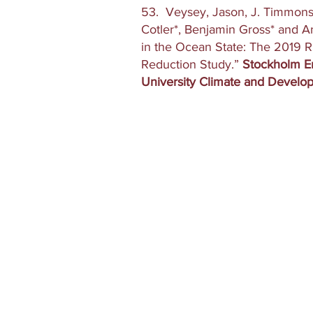
53. Veysey, Jason, J. Timmons 
Cotler*, Benjamin Gross* and 
in the Ocean State: The 2019 
Reduction Study.”
Stockholm En
University Climate and Develo