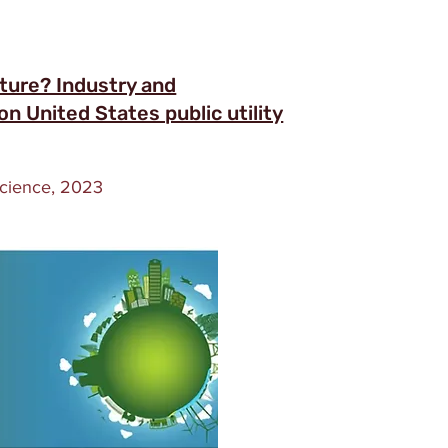
uture? Industry and
n United States public utility
Science, 2023