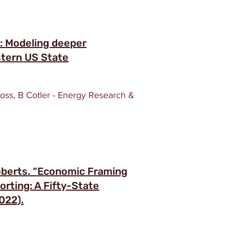
e: Modeling deeper
stern US State
ross, B Cotler - Energy Research &
oberts. “Economic Framing
rting: A Fifty-State
022).