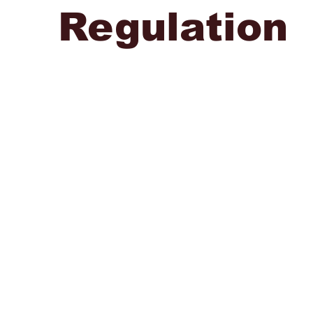
Regulation