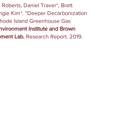
Roberts, Daniel Traver*, Brett
Angie Kim*. “Deeper Decarbonization
Rhode Island Greenhouse Gas
vironment Institute and Brown
pment Lab.
Research Report. 2019.
Home