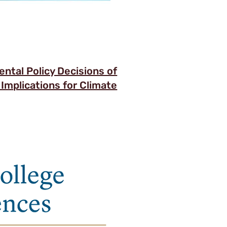
ntal Policy Decisions of
 Implications for Climate