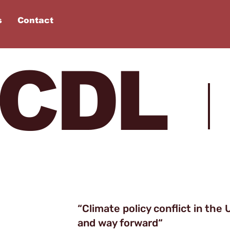
s
Contact
 CDL
“
Climate policy conflict in the U
and way forward
“